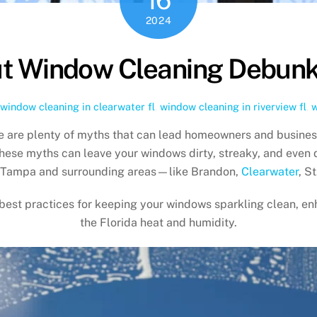
2024
t Window Cleaning Debunk
window cleaning in clearwater fl
,
window cleaning in riverview fl
,
w
re are plenty of myths that can lead homeowners and busines
these myths can leave your windows dirty, streaky, and even
 Tampa and surrounding areas—like Brandon,
Clearwater
, S
 best practices for keeping your windows sparkling clean, en
the Florida heat and humidity.