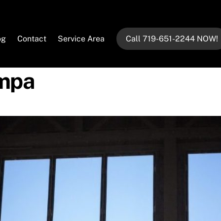
og
Contact
Service Area
Call 719-651-2244 NOW!
ampa