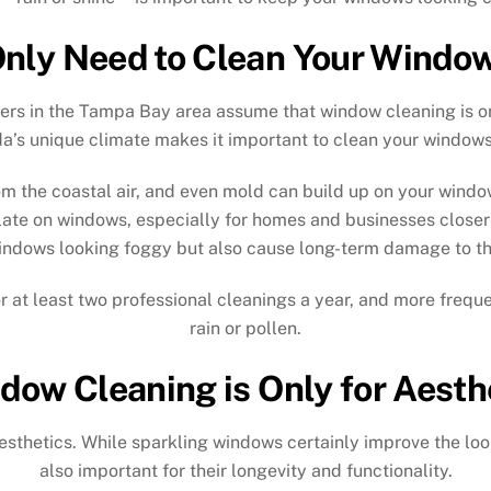
nly Need to Clean Your Window
rs in the Tampa Bay area assume that window cleaning is only
da’s unique climate makes it important to clean your windows
m the coastal air, and even mold can build up on your windows
late on windows, especially for homes and businesses closer t
indows looking foggy but also cause long-term damage to th
 at least two professional cleanings a year, and more frequen
rain or pollen.
dow Cleaning is Only for Aesth
esthetics. While sparkling windows certainly improve the loo
also important for their longevity and functionality.