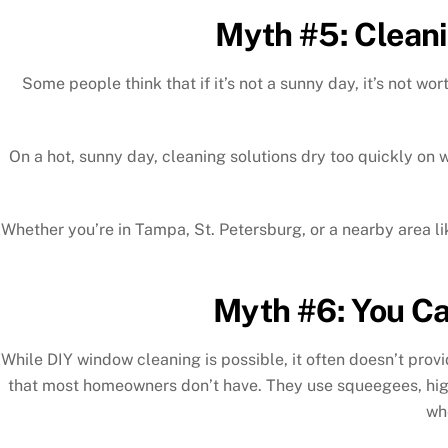
Myth #5: Cleani
Some people think that if it’s not a sunny day, it’s not w
On a hot, sunny day, cleaning solutions dry too quickly on
Whether you’re in Tampa, St. Petersburg, or a nearby area lik
Myth #6: You Ca
While DIY window cleaning is possible, it often doesn’t prov
that most homeowners don’t have. They use squeegees, high
wh