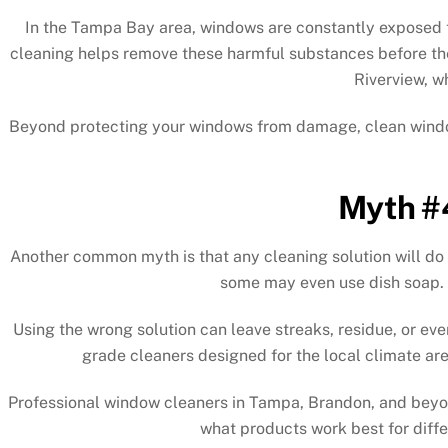
In the Tampa Bay area, windows are constantly exposed to
cleaning helps remove these harmful substances before th
Riverview, w
Beyond protecting your windows from damage, clean windows 
Myth #4
Another common myth is that any cleaning solution will do
some may even use dish soap. H
Using the wrong solution can leave streaks, residue, or ev
grade cleaners designed for the local climate are
Professional window cleaners in Tampa, Brandon, and beyon
what products work best for diffe