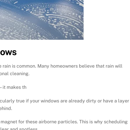
dows
e rain is common. Many homeowners believe that rain will
onal cleaning.
s—it makes th
icularly true if your windows are already dirty or have a layer
ehind.
agnet for these airborne particles. This is why scheduling
lear and spotless.