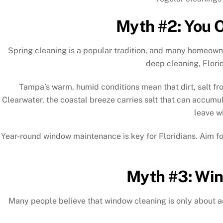
Myth #2: You O
Spring cleaning is a popular tradition, and many homeowne
deep cleaning, Flori
Tampa’s warm, humid conditions mean that dirt, salt fro
Clearwater, the coastal breeze carries salt that can accumu
leave w
Year-round window maintenance is key for Floridians. Aim for
Myth #3: Win
Many people believe that window cleaning is only about a