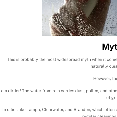
Myt
This is probably the most widespread myth when it comes
naturally cle
However, the
em dirtier! The water from rain carries dust, pollen, and othe
of gr
In cities like Tampa, Clearwater, and Brandon, which ofte
regular cleanings