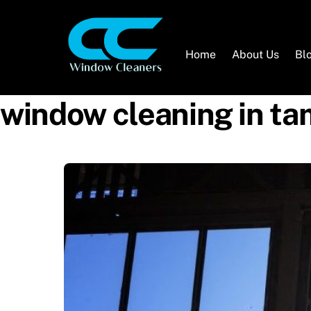
Skip
to
content
Home
About Us
Bl
window cleaning in t