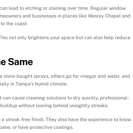
can lead to etching or staining over time. Regular window
omeowners and businesses in places like Wesley Chapel and
to the coast.
This not only brightens your space but can also help reduce
the Same
 store-bought sprays, others go for vinegar and water, and
ially in Tampa’s humid climate.
 can cause cleaning solutions to dry quickly, professional-
 buildup without leaving behind unsightly streaks.
 streak-free finish. They also have the experience to know
pane, or have protective coatings.