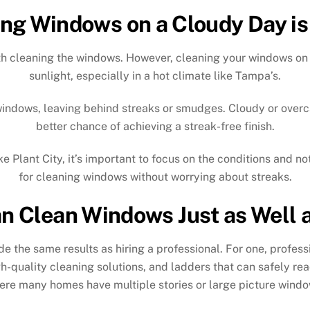
ng Windows on a Cloudy Day is
orth cleaning the windows. However, cleaning your windows on 
sunlight, especially in a hot climate like Tampa’s.
 windows, leaving behind streaks or smudges. Cloudy or overc
better chance of achieving a streak-free finish.
e Plant City, it’s important to focus on the conditions and not
for cleaning windows without worrying about streaks.
n Clean Windows Just as Well a
ide the same results as hiring a professional. For one, prof
-quality cleaning solutions, and ladders that can safely re
ere many homes have multiple stories or large picture windo