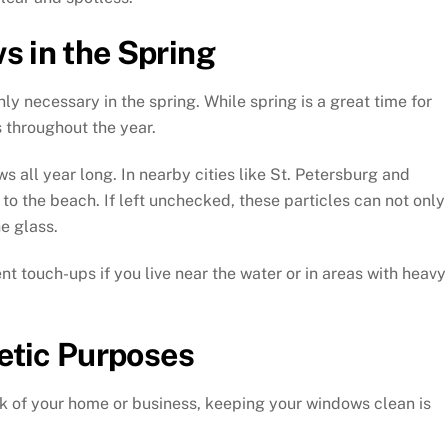
s in the Spring
 necessary in the spring. While spring is a great time for
 throughout the year.
 all year long. In nearby cities like St. Petersburg and
o the beach. If left unchecked, these particles can not only
e glass.
t touch-ups if you live near the water or in areas with heavy
etic Purposes
k of your home or business, keeping your windows clean is