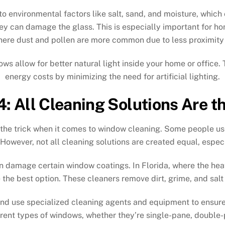
 environmental factors like salt, sand, and moisture, which 
ey can damage the glass. This is especially important for h
here dust and pollen are more common due to less proximity 
allow for better natural light inside your home or office. 
energy costs by minimizing the need for artificial lighting.
: All Cleaning Solutions Are 
 the trick when it comes to window cleaning. Some people use
owever, not all cleaning solutions are created equal, espec
en damage certain window coatings. In Florida, where the heat
 the best option. These cleaners remove dirt, grime, and salt
d use specialized cleaning agents and equipment to ensure a
rent types of windows, whether they’re single-pane, double-