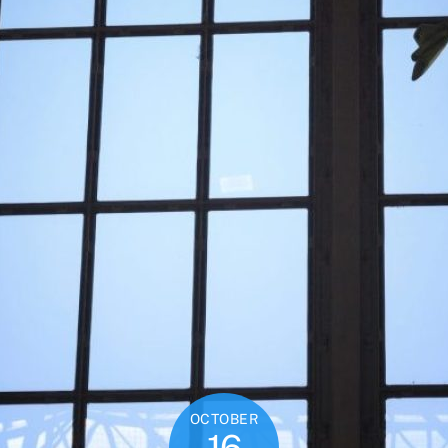
OCTOBER
16