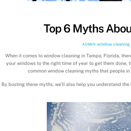
Top 6 Myths Abou
window cleaning
ADMIN
When it comes to window cleaning in Tampa, Florida, the
your windows to the right time of year to get them done, 
common window cleaning myths that people in
By busting these myths, we’ll also help you understand the