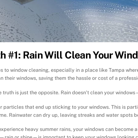
h #1: Rain Will Clean Your Win
 to window cleaning, especially in a place like Tampa wher
an their windows, saving them the hassle or cost of a professi
 truth is just the opposite. Rain doesn’t clean your window
r particles that end up sticking to your windows. This is part
ime. Rainwater can dry up, leaving streaks and water spots b
n experience heavy summer rains, your windows can become a m
—rain or shine—is important to keep your windows looking c