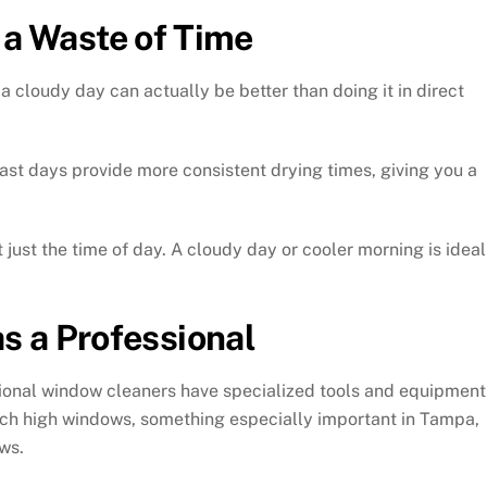
 a Waste of Time
a cloudy day can actually be better than doing it in direct
ast days provide more consistent drying times, giving you a
 just the time of day. A cloudy day or cooler morning is ideal
s a Professional
essional window cleaners have specialized tools and equipment
ach high windows, something especially important in Tampa,
ws.