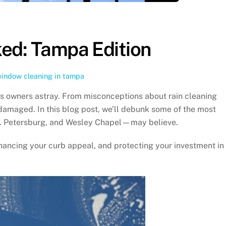
ed: Tampa Edition
indow cleaning in tampa
s owners astray. From misconceptions about rain cleaning
 damaged. In this blog post, we’ll debunk some of the most
t. Petersburg, and Wesley Chapel—may believe.
hancing your curb appeal, and protecting your investment in