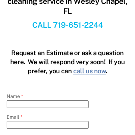
cleaning service in Wesley Chapel,
FL
CALL 719-651-2244
Request an Estimate or ask a question
here. We will respond very soon! If you
prefer, you can
call us now
.
Name
*
Email
*