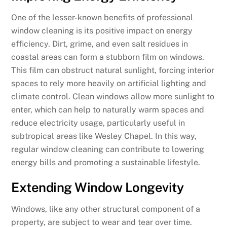
One of the lesser-known benefits of professional
window cleaning is its positive impact on energy
efficiency. Dirt, grime, and even salt residues in
coastal areas can form a stubborn film on windows.
This film can obstruct natural sunlight, forcing interior
spaces to rely more heavily on artificial lighting and
climate control. Clean windows allow more sunlight to
enter, which can help to naturally warm spaces and
reduce electricity usage, particularly useful in
subtropical areas like Wesley Chapel. In this way,
regular window cleaning can contribute to lowering
energy bills and promoting a sustainable lifestyle.
Extending Window Longevity
Windows, like any other structural component of a
property, are subject to wear and tear over time.