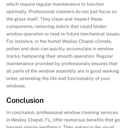
which require regular maintenance to function
optimally. Professional cleaners do not just focus on
the glass itself. They clean and inspect these
components, removing debris that could hinder
window operation or lead to future mechanical issues.
For instance, in the humid Wesley Chapel climate,
pollen and dust can quickly accumulate in window
tracks, hampering their smooth operation. Regular
maintenance provided by professionals ensures that
all parts of the window assembly are in good working
order, extending the life and functionality of your
windows.
Conclusion
In conclusion, professional window cleaning services
in Wesley Chapel, FL, offer numerous benefits that go
beyond simple aesthetics. They enhance the visual