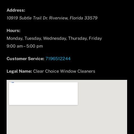
Address:
10919 Subtle Trail Dr.
Riverview
,
Florida
33579
Hours:
Monday, Tuesday, Wednesday, Thursday, Friday
9:00 am – 5:00 pm
Customer Service:
7196512244
Legal Name:
Clear Choice Window Cleaners