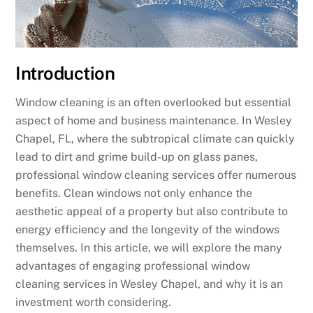
Introduction
Window cleaning is an often overlooked but essential
aspect of home and business maintenance. In Wesley
Chapel, FL, where the subtropical climate can quickly
lead to dirt and grime build-up on glass panes,
professional window cleaning services offer numerous
benefits. Clean windows not only enhance the
aesthetic appeal of a property but also contribute to
energy efficiency and the longevity of the windows
themselves. In this article, we will explore the many
advantages of engaging professional window
cleaning services in Wesley Chapel, and why it is an
investment worth considering.