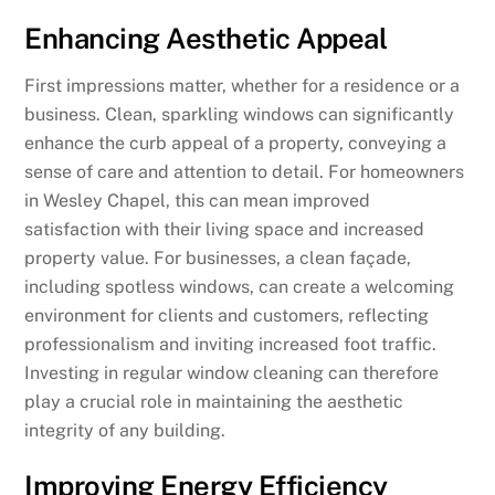
Enhancing Aesthetic Appeal
First impressions matter, whether for a residence or a
business. Clean, sparkling windows can significantly
enhance the curb appeal of a property, conveying a
sense of care and attention to detail. For homeowners
in Wesley Chapel, this can mean improved
satisfaction with their living space and increased
property value. For businesses, a clean façade,
including spotless windows, can create a welcoming
environment for clients and customers, reflecting
professionalism and inviting increased foot traffic.
Investing in regular window cleaning can therefore
play a crucial role in maintaining the aesthetic
integrity of any building.
Improving Energy Efficiency