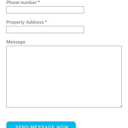
Phone number
*
Property Address
*
Message
SEND MESSAGE NOW