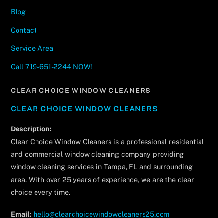
Blog
Contact
Service Area
Call 719-651-2244 NOW!
CLEAR CHOICE WINDOW CLEANERS
CLEAR CHOICE WINDOW CLEANERS
Description:
Clear Choice Window Cleaners is a professional residential
and commercial window cleaning company providing
window cleaning services in Tampa, FL and surrounding
area. With over 25 years of experience, we are the clear
choice every time.
Email:
hello@clearchoicewindowcleaners25.com