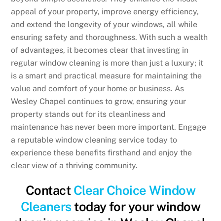
appeal of your property, improve energy efficiency,
and extend the longevity of your windows, all while
ensuring safety and thoroughness. With such a wealth
of advantages, it becomes clear that investing in
regular window cleaning is more than just a luxury; it
is a smart and practical measure for maintaining the
value and comfort of your home or business. As
Wesley Chapel continues to grow, ensuring your
property stands out for its cleanliness and
maintenance has never been more important. Engage
a reputable window cleaning service today to
experience these benefits firsthand and enjoy the
clear view of a thriving community.
Contact
Clear Choice Window
Cleaners
today for your window