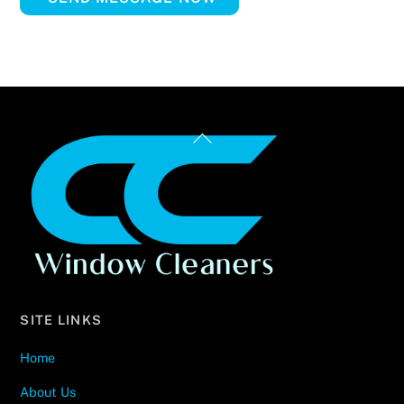
Back
To
Top
SITE LINKS
Home
About Us