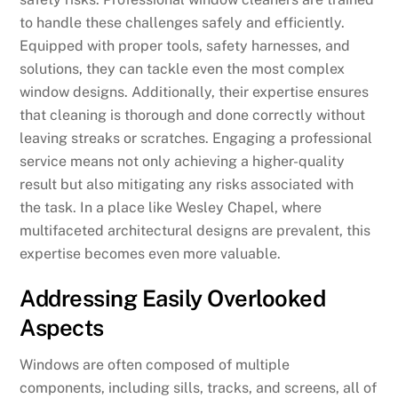
to handle these challenges safely and efficiently.
Equipped with proper tools, safety harnesses, and
solutions, they can tackle even the most complex
window designs. Additionally, their expertise ensures
that cleaning is thorough and done correctly without
leaving streaks or scratches. Engaging a professional
service means not only achieving a higher-quality
result but also mitigating any risks associated with
the task. In a place like Wesley Chapel, where
multifaceted architectural designs are prevalent, this
expertise becomes even more valuable.
Addressing Easily Overlooked
Aspects
Windows are often composed of multiple
components, including sills, tracks, and screens, all of