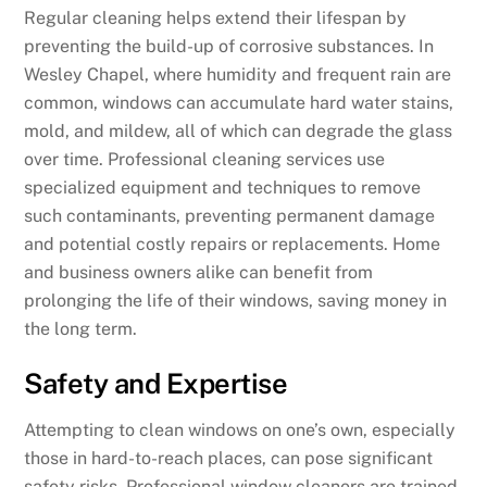
Regular cleaning helps extend their lifespan by
preventing the build-up of corrosive substances. In
Wesley Chapel, where humidity and frequent rain are
common, windows can accumulate hard water stains,
mold, and mildew, all of which can degrade the glass
over time. Professional cleaning services use
specialized equipment and techniques to remove
such contaminants, preventing permanent damage
and potential costly repairs or replacements. Home
and business owners alike can benefit from
prolonging the life of their windows, saving money in
the long term.
Safety and Expertise
Attempting to clean windows on one’s own, especially
those in hard-to-reach places, can pose significant
safety risks. Professional window cleaners are trained