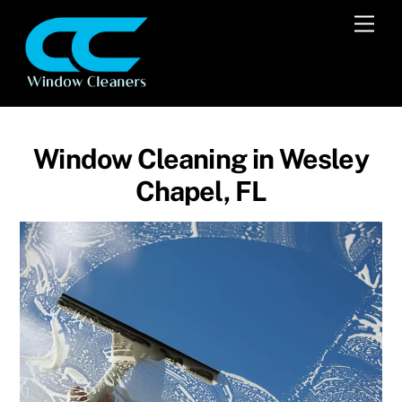
Skip
Men
to
content
Window Cleaning in Wesley
Chapel, FL