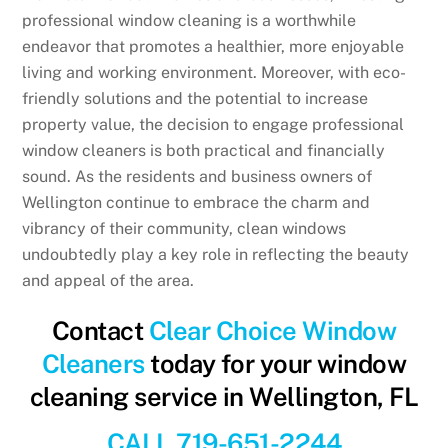
professional window cleaning is a worthwhile
endeavor that promotes a healthier, more enjoyable
living and working environment. Moreover, with eco-
friendly solutions and the potential to increase
property value, the decision to engage professional
window cleaners is both practical and financially
sound. As the residents and business owners of
Wellington continue to embrace the charm and
vibrancy of their community, clean windows
undoubtedly play a key role in reflecting the beauty
and appeal of the area.
Contact
Clear Choice Window
Cleaners
today for your window
cleaning service in Wellington, FL
CALL 719-651-2244