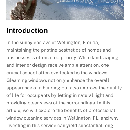
Introduction
In the sunny enclave of Wellington, Florida,
maintaining the pristine aesthetics of homes and
businesses is often a top priority. While landscaping
and interior design receive ample attention, one
crucial aspect often overlooked is the windows.
Gleaming windows not only enhance the overall
appearance of a building but also improve the quality
of life for occupants by letting in natural light and
providing clear views of the surroundings. In this
article, we will explore the benefits of professional
window cleaning services in Wellington, FL, and why
investing in this service can yield substantial long-