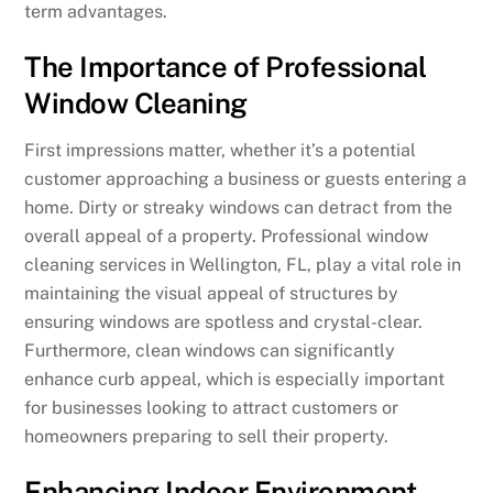
term advantages.
The Importance of Professional
Window Cleaning
First impressions matter, whether it’s a potential
customer approaching a business or guests entering a
home. Dirty or streaky windows can detract from the
overall appeal of a property. Professional window
cleaning services in Wellington, FL, play a vital role in
maintaining the visual appeal of structures by
ensuring windows are spotless and crystal-clear.
Furthermore, clean windows can significantly
enhance curb appeal, which is especially important
for businesses looking to attract customers or
homeowners preparing to sell their property.
Enhancing Indoor Environment