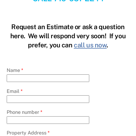
Request an Estimate or ask a question
here. We will respond very soon! If you
prefer, you can
call us now
.
Name
*
Email
*
Phone number
*
Property Address
*