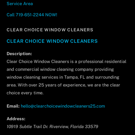
Service Area
Call 719-651-2244 NOW!
CLEAR CHOICE WINDOW CLEANERS
CLEAR CHOICE WINDOW CLEANERS
Description:
Clear Choice Window Cleaners is a professional residential
and commercial window cleaning company providing
window cleaning services in Tampa, FL and surrounding
area. With over 25 years of experience, we are the clear
choice every time.
Email:
hello@clearchoicewindowcleaners25.com
Address:
10919 Subtle Trail Dr.
Riverview
,
Florida
33579