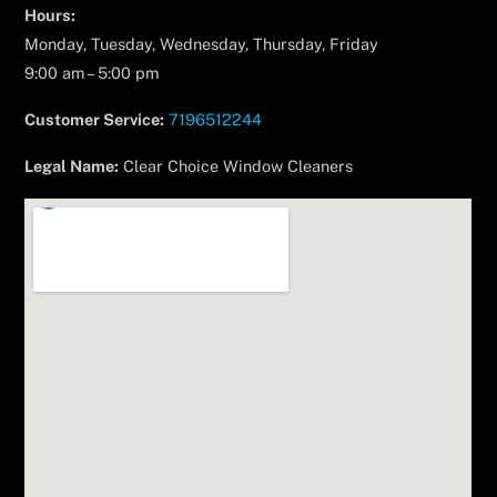
Hours:
Monday, Tuesday, Wednesday, Thursday, Friday
9:00 am – 5:00 pm
Customer Service:
7196512244
Legal Name:
Clear Choice Window Cleaners