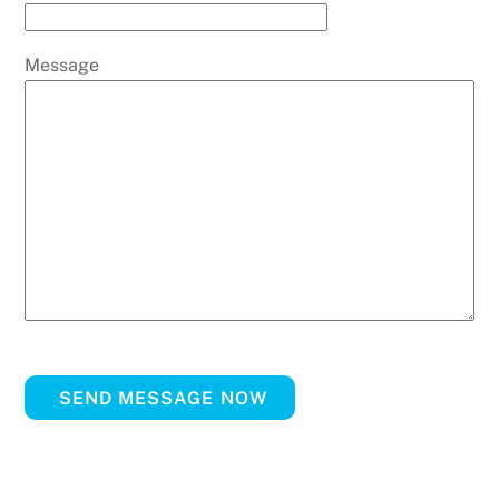
Message
SEND MESSAGE NOW