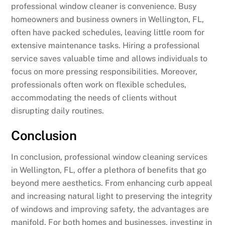
professional window cleaner is convenience. Busy
homeowners and business owners in Wellington, FL,
often have packed schedules, leaving little room for
extensive maintenance tasks. Hiring a professional
service saves valuable time and allows individuals to
focus on more pressing responsibilities. Moreover,
professionals often work on flexible schedules,
accommodating the needs of clients without
disrupting daily routines.
Conclusion
In conclusion, professional window cleaning services
in Wellington, FL, offer a plethora of benefits that go
beyond mere aesthetics. From enhancing curb appeal
and increasing natural light to preserving the integrity
of windows and improving safety, the advantages are
manifold. For both homes and businesses, investing in