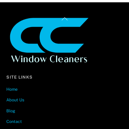
Back
To
Top
SITE LINKS
Home
About Us
Blog
Contact