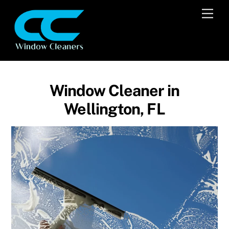
Skip
Men
to
content
Window Cleaner in
Wellington, FL