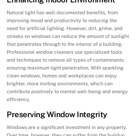
Natural light has well-documented benefits, from
improving mood and productivity to reducing the
need for artificial lighting. However, dirt, grime, and
streaks on windows can reduce the amount of sunlight
that penetrates through to the interior of a building.
Professional window cleaners use specialized tools
and techniques to remove all types of contaminants,
ensuring maximum light penetration. With sparkling
clean windows, homes and workplaces can enjoy
brighter, more inviting environments, which can
contribute positively to mental well-being and energy
efficiency.
Preserving Window Integrity
Windows are a significant investment in any property.
Over time, however, they can suffer from the buildup