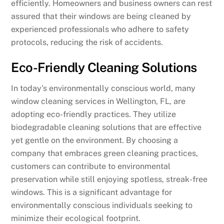
efficiently. Homeowners and business owners can rest
assured that their windows are being cleaned by
experienced professionals who adhere to safety
protocols, reducing the risk of accidents.
Eco-Friendly Cleaning Solutions
In today’s environmentally conscious world, many
window cleaning services in Wellington, FL, are
adopting eco-friendly practices. They utilize
biodegradable cleaning solutions that are effective
yet gentle on the environment. By choosing a
company that embraces green cleaning practices,
customers can contribute to environmental
preservation while still enjoying spotless, streak-free
windows. This is a significant advantage for
environmentally conscious individuals seeking to
minimize their ecological footprint.