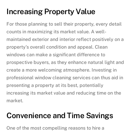
Increasing Property Value
For those planning to sell their property, every detail
counts in maximizing its market value. A well-
maintained exterior and interior reflect positively on a
property’s overall condition and appeal. Clean
windows can make a significant difference to
prospective buyers, as they enhance natural light and
create a more welcoming atmosphere. Investing in
professional window cleaning services can thus aid in
presenting a property at its best, potentially
increasing its market value and reducing time on the
market.
Convenience and Time Savings
One of the most compelling reasons to hire a