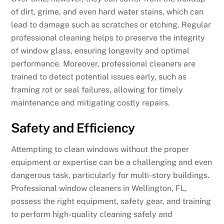
of dirt, grime, and even hard water stains, which can
lead to damage such as scratches or etching. Regular
professional cleaning helps to preserve the integrity
of window glass, ensuring longevity and optimal
performance. Moreover, professional cleaners are
trained to detect potential issues early, such as
framing rot or seal failures, allowing for timely
maintenance and mitigating costly repairs.
Safety and Efficiency
Attempting to clean windows without the proper
equipment or expertise can be a challenging and even
dangerous task, particularly for multi-story buildings.
Professional window cleaners in Wellington, FL,
possess the right equipment, safety gear, and training
to perform high-quality cleaning safely and