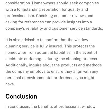
consideration. Homeowners should seek companies
with a longstanding reputation for quality and
professionalism. Checking customer reviews and
asking for references can provide insights into a
company’s reliability and customer service standards.
It is also advisable to confirm that the window
cleaning service is fully insured. This protects the
homeowner from potential liabilities in the event of
accidents or damages during the cleaning process.
Additionally, inquire about the products and methods
the company employs to ensure they align with any
personal or environmental preferences you might
have.
Conclusion
In conclusion, the benefits of professional window