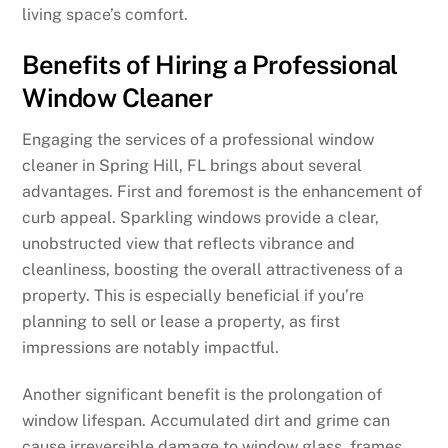
living space’s comfort.
Benefits of Hiring a Professional
Window Cleaner
Engaging the services of a professional window
cleaner in Spring Hill, FL brings about several
advantages. First and foremost is the enhancement of
curb appeal. Sparkling windows provide a clear,
unobstructed view that reflects vibrance and
cleanliness, boosting the overall attractiveness of a
property. This is especially beneficial if you’re
planning to sell or lease a property, as first
impressions are notably impactful.
Another significant benefit is the prolongation of
window lifespan. Accumulated dirt and grime can
cause irreversible damage to window glass, frames,