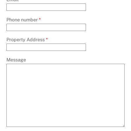
Phone number
*
Property Address
*
Message