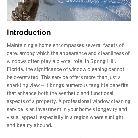
Introduction
Maintaining a home encompasses several facets of
care, among which the appearance and cleanliness of
windows often play a pivotal role. In Spring Hill,
Florida, the significance of window cleaning cannot
be overstated. This service offers more than just a
sparkling view—it brings numerous tangible benefits
that enhance both the aesthetic and functional
aspects of a property. A professional window cleaning
service is an investment in your home’s longevity and
visual appeal, especially in a region where sunlight
and beauty abound.