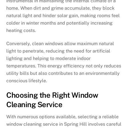
instrumental in maintaining the internal climate of a
home. When dirt and grime accumulate, they block
natural light and hinder solar gain, making rooms feel
colder in winter months and potentially increasing
heating costs.
Conversely, clean windows allow maximum natural
light to penetrate, reducing the need for artificial
lighting and helping to moderate indoor
temperatures. This energy efficiency not only reduces
utility bills but also contributes to an environmentally
conscious lifestyle.
Choosing the Right Window
Cleaning Service
With numerous options available, selecting a reliable
window cleaning service in Spring Hill involves careful