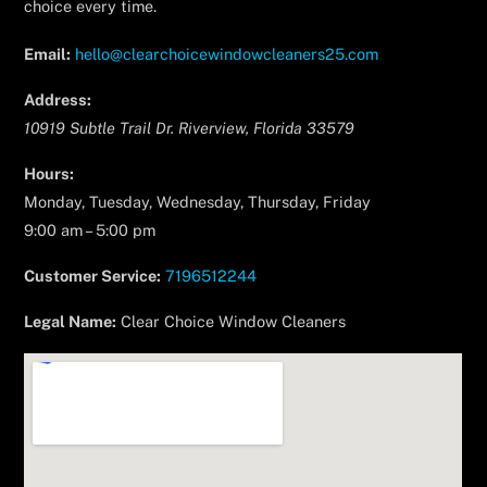
choice every time.
Email:
hello@clearchoicewindowcleaners25.com
Address:
10919 Subtle Trail Dr.
Riverview
,
Florida
33579
Hours:
Monday, Tuesday, Wednesday, Thursday, Friday
9:00 am – 5:00 pm
Customer Service:
7196512244
Legal Name:
Clear Choice Window Cleaners