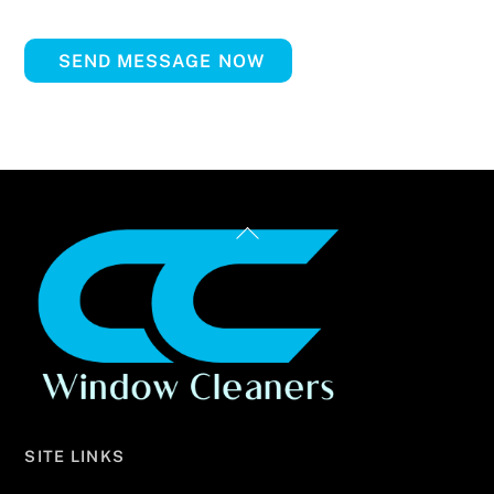
SEND MESSAGE NOW
Back
To
Top
SITE LINKS