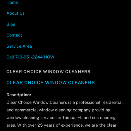
Home
About Us
Blog
Contact
Service Area
Call 719-651-2244 NOW!
CLEAR CHOICE WINDOW CLEANERS
CLEAR CHOICE WINDOW CLEANERS
Description:
Clear Choice Window Cleaners is a professional residential
and commercial window cleaning company providing
window cleaning services in Tampa, FL and surrounding
area. With over 25 years of experience, we are the clear