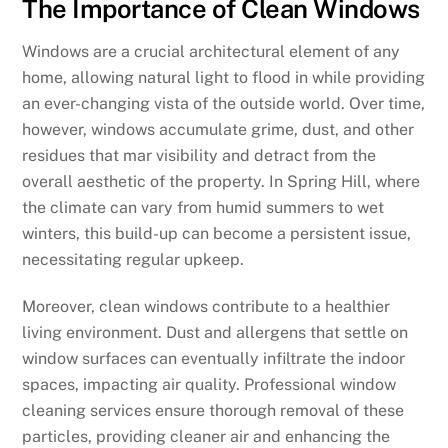
The Importance of Clean Windows
Windows are a crucial architectural element of any
home, allowing natural light to flood in while providing
an ever-changing vista of the outside world. Over time,
however, windows accumulate grime, dust, and other
residues that mar visibility and detract from the
overall aesthetic of the property. In Spring Hill, where
the climate can vary from humid summers to wet
winters, this build-up can become a persistent issue,
necessitating regular upkeep.
Moreover, clean windows contribute to a healthier
living environment. Dust and allergens that settle on
window surfaces can eventually infiltrate the indoor
spaces, impacting air quality. Professional window
cleaning services ensure thorough removal of these
particles, providing cleaner air and enhancing the