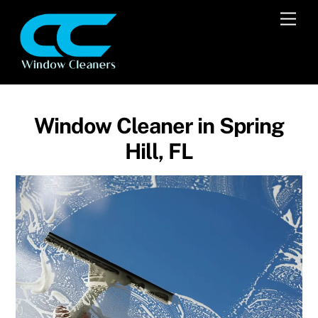
Skip
Men
to
content
Window Cleaner in Spring
Hill, FL