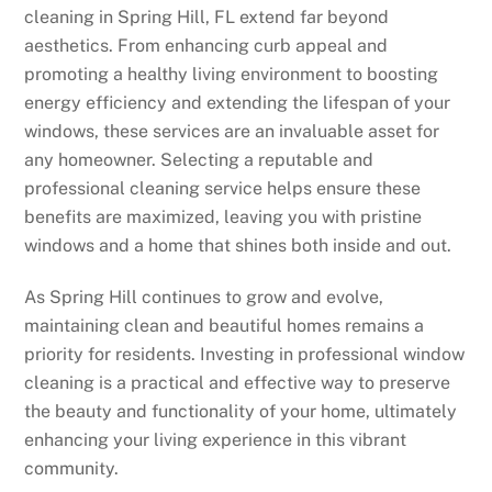
cleaning in Spring Hill, FL extend far beyond
aesthetics. From enhancing curb appeal and
promoting a healthy living environment to boosting
energy efficiency and extending the lifespan of your
windows, these services are an invaluable asset for
any homeowner. Selecting a reputable and
professional cleaning service helps ensure these
benefits are maximized, leaving you with pristine
windows and a home that shines both inside and out.
As Spring Hill continues to grow and evolve,
maintaining clean and beautiful homes remains a
priority for residents. Investing in professional window
cleaning is a practical and effective way to preserve
the beauty and functionality of your home, ultimately
enhancing your living experience in this vibrant
community.