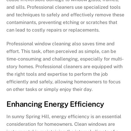
and sills. Professional cleaners use specialized tools
and techniques to safely and effectively remove these
contaminants, preventing etching or scratches that
can lead to costly repairs or replacements.
Professional window cleaning also saves time and
effort. This task, often perceived as simple, can be
time-consuming and challenging, especially for multi-
story homes. Professional cleaners are equipped with
the right tools and expertise to perform the job
efficiently and safely, allowing homeowners to focus
on other tasks or simply enjoy their day.
Enhancing Energy Efficiency
In sunny Spring Hill, energy efficiency is an essential
consideration for homeowners. Clean windows are