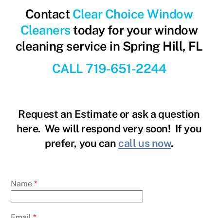
Contact
Clear Choice Window
Cleaners
today for your window
cleaning service in Spring Hill, FL
CALL 719-651-2244
Request an Estimate or ask a question
here. We will respond very soon! If you
prefer, you can
call us now
.
Name
*
Email
*