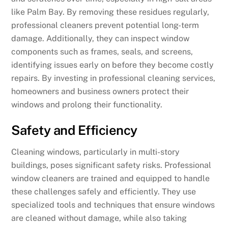
like Palm Bay. By removing these residues regularly,
professional cleaners prevent potential long-term
damage. Additionally, they can inspect window
components such as frames, seals, and screens,
identifying issues early on before they become costly
repairs. By investing in professional cleaning services,
homeowners and business owners protect their
windows and prolong their functionality.
Safety and Efficiency
Cleaning windows, particularly in multi-story
buildings, poses significant safety risks. Professional
window cleaners are trained and equipped to handle
these challenges safely and efficiently. They use
specialized tools and techniques that ensure windows
are cleaned without damage, while also taking