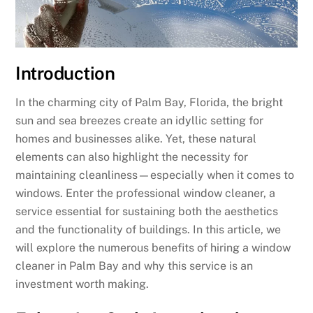
Introduction
In the charming city of Palm Bay, Florida, the bright
sun and sea breezes create an idyllic setting for
homes and businesses alike. Yet, these natural
elements can also highlight the necessity for
maintaining cleanliness—especially when it comes to
windows. Enter the professional window cleaner, a
service essential for sustaining both the aesthetics
and the functionality of buildings. In this article, we
will explore the numerous benefits of hiring a window
cleaner in Palm Bay and why this service is an
investment worth making.