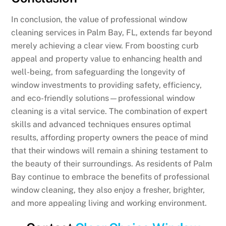
In conclusion, the value of professional window
cleaning services in Palm Bay, FL, extends far beyond
merely achieving a clear view. From boosting curb
appeal and property value to enhancing health and
well-being, from safeguarding the longevity of
window investments to providing safety, efficiency,
and eco-friendly solutions—professional window
cleaning is a vital service. The combination of expert
skills and advanced techniques ensures optimal
results, affording property owners the peace of mind
that their windows will remain a shining testament to
the beauty of their surroundings. As residents of Palm
Bay continue to embrace the benefits of professional
window cleaning, they also enjoy a fresher, brighter,
and more appealing living and working environment.