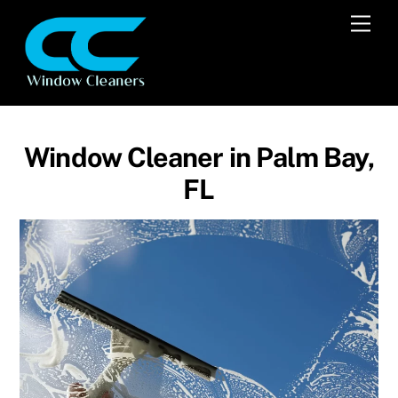
Skip
Men
to
content
Window Cleaner in Palm Bay,
FL