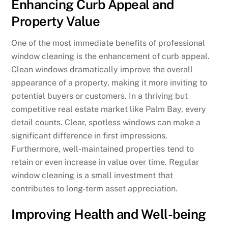
Enhancing Curb Appeal and
Property Value
One of the most immediate benefits of professional
window cleaning is the enhancement of curb appeal.
Clean windows dramatically improve the overall
appearance of a property, making it more inviting to
potential buyers or customers. In a thriving but
competitive real estate market like Palm Bay, every
detail counts. Clear, spotless windows can make a
significant difference in first impressions.
Furthermore, well-maintained properties tend to
retain or even increase in value over time. Regular
window cleaning is a small investment that
contributes to long-term asset appreciation.
Improving Health and Well-being