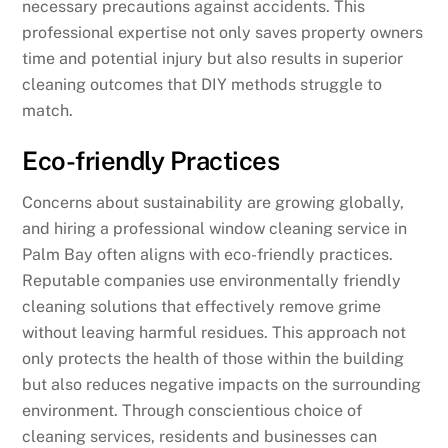
necessary precautions against accidents. This
professional expertise not only saves property owners
time and potential injury but also results in superior
cleaning outcomes that DIY methods struggle to
match.
Eco-friendly Practices
Concerns about sustainability are growing globally,
and hiring a professional window cleaning service in
Palm Bay often aligns with eco-friendly practices.
Reputable companies use environmentally friendly
cleaning solutions that effectively remove grime
without leaving harmful residues. This approach not
only protects the health of those within the building
but also reduces negative impacts on the surrounding
environment. Through conscientious choice of
cleaning services, residents and businesses can