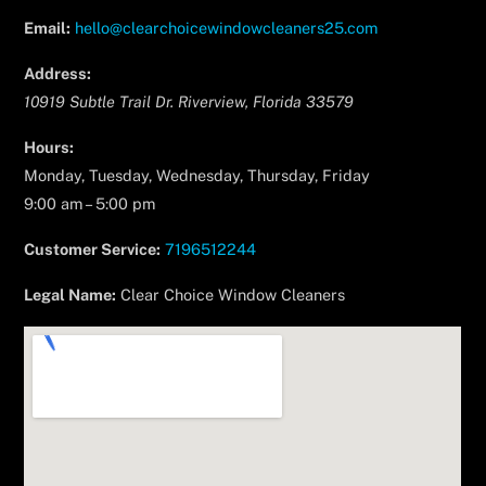
Email:
hello@clearchoicewindowcleaners25.com
Address:
10919 Subtle Trail Dr.
Riverview
,
Florida
33579
Hours:
Monday, Tuesday, Wednesday, Thursday, Friday
9:00 am – 5:00 pm
Customer Service:
7196512244
Legal Name:
Clear Choice Window Cleaners