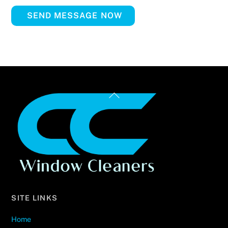
SEND MESSAGE NOW
Back
To
Top
SITE LINKS
Home