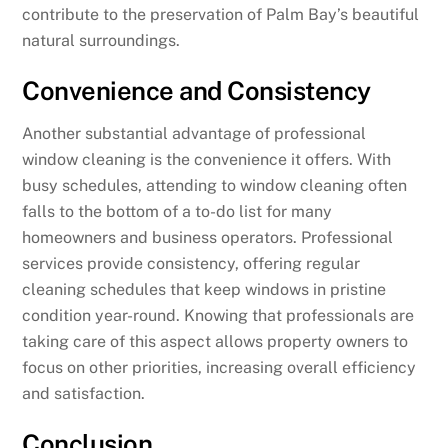
contribute to the preservation of Palm Bay’s beautiful
natural surroundings.
Convenience and Consistency
Another substantial advantage of professional
window cleaning is the convenience it offers. With
busy schedules, attending to window cleaning often
falls to the bottom of a to-do list for many
homeowners and business operators. Professional
services provide consistency, offering regular
cleaning schedules that keep windows in pristine
condition year-round. Knowing that professionals are
taking care of this aspect allows property owners to
focus on other priorities, increasing overall efficiency
and satisfaction.
Conclusion