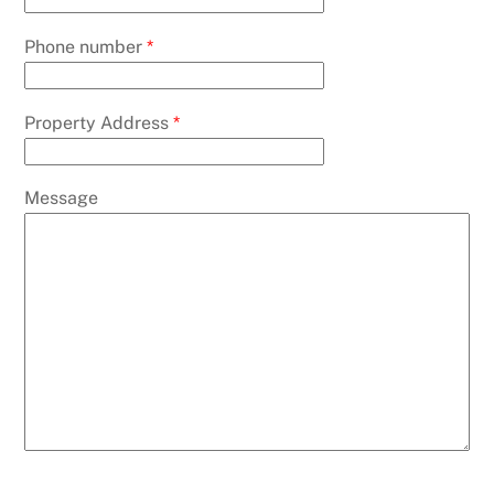
Phone number
*
Property Address
*
Message