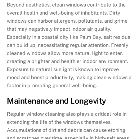
Beyond aesthetics, clean windows contribute to the
overall health and well-being of inhabitants. Dirty
windows can harbor allergens, pollutants, and grime
that may negatively impact indoor air quality.
Especially in a coastal city like Palm Bay, salt residue
can build up, necessitating regular attention. Freshly
cleaned windows allow more natural light to enter,
creating a brighter and healthier indoor environment.
Exposure to natural sunlight is known to improve
mood and boost productivity, making clean windows a
factor in promoting general well-being.
Maintenance and Longevity
Regular window cleaning also plays a critical role in
extending the life of the windows themselves.
Accumulations of dirt and debris can cause etching
and scratches over time, especially in high-salt areas