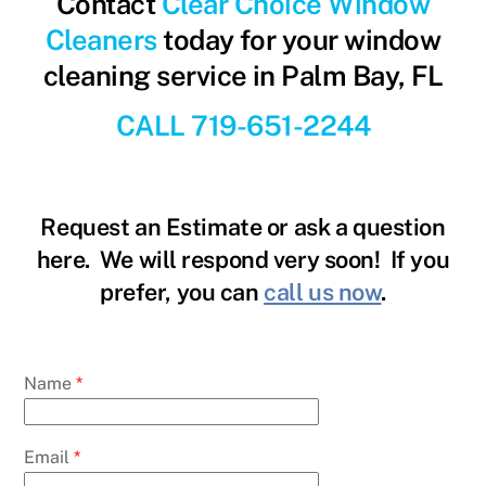
Contact
Clear Choice Window
Cleaners
today for your window
cleaning service in Palm Bay, FL
CALL 719-651-2244
Request an Estimate or ask a question
here. We will respond very soon! If you
prefer, you can
call us now
.
Name
*
Email
*