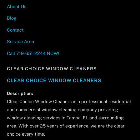
About Us
Blog
Contact
Service Area
Call 719-651-2244 NOW!
CLEAR CHOICE WINDOW CLEANERS
CLEAR CHOICE WINDOW CLEANERS
Description:
Clear Choice Window Cleaners is a professional residential
and commercial window cleaning company providing
window cleaning services in Tampa, FL and surrounding
area. With over 25 years of experience, we are the clear
choice every time.