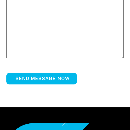
SEND MESSAGE NOW
Back