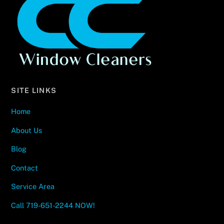
To
Top
SITE LINKS
Home
About Us
Blog
Contact
Service Area
Call 719-651-2244 NOW!