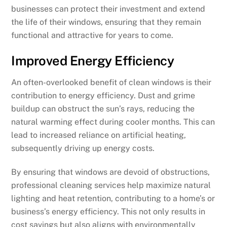
businesses can protect their investment and extend
the life of their windows, ensuring that they remain
functional and attractive for years to come.
Improved Energy Efficiency
An often-overlooked benefit of clean windows is their
contribution to energy efficiency. Dust and grime
buildup can obstruct the sun’s rays, reducing the
natural warming effect during cooler months. This can
lead to increased reliance on artificial heating,
subsequently driving up energy costs.
By ensuring that windows are devoid of obstructions,
professional cleaning services help maximize natural
lighting and heat retention, contributing to a home’s or
business’s energy efficiency. This not only results in
cost savings but also aligns with environmentally