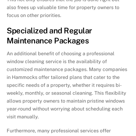
also frees up valuable time for property owners to
focus on other priorities.
Specialized and Regular
Maintenance Packages
An additional benefit of choosing a professional
window cleaning service is the availability of
customized maintenance packages. Many companies
in Hammocks offer tailored plans that cater to the
specific needs of a property, whether it requires bi-
weekly, monthly, or seasonal cleaning. This flexibility
allows property owners to maintain pristine windows
year-round without worrying about scheduling each
visit manually.
Furthermore, many professional services offer