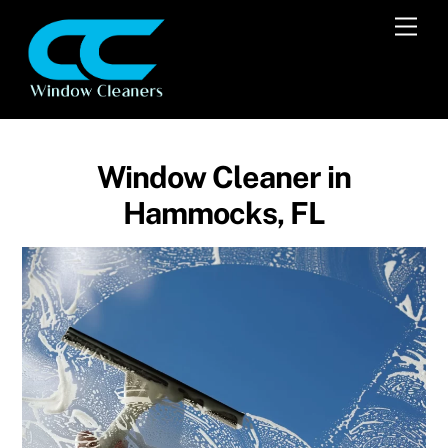
Skip
Men
to
content
Window Cleaner in
Hammocks, FL