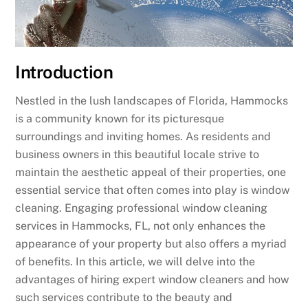
Introduction
Nestled in the lush landscapes of Florida, Hammocks
is a community known for its picturesque
surroundings and inviting homes. As residents and
business owners in this beautiful locale strive to
maintain the aesthetic appeal of their properties, one
essential service that often comes into play is window
cleaning. Engaging professional window cleaning
services in Hammocks, FL, not only enhances the
appearance of your property but also offers a myriad
of benefits. In this article, we will delve into the
advantages of hiring expert window cleaners and how
such services contribute to the beauty and