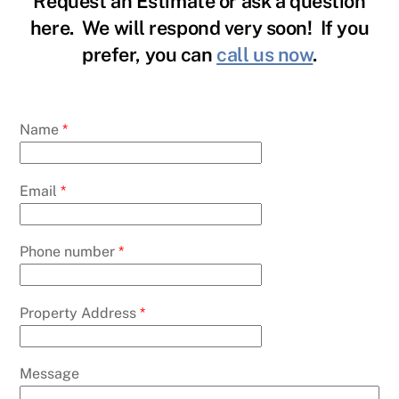
Request an Estimate or ask a question
here. We will respond very soon! If you
prefer, you can
call us now
.
Name
*
Email
*
Phone number
*
Property Address
*
Message