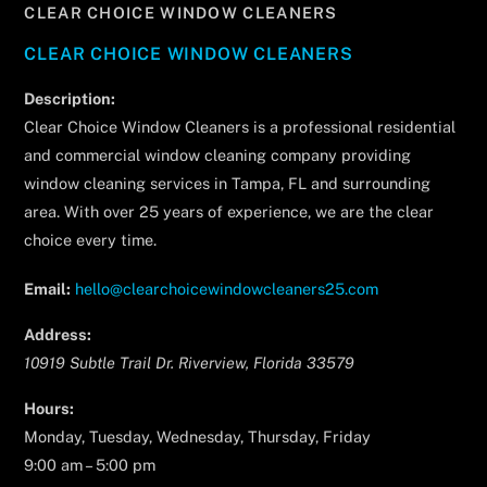
CLEAR CHOICE WINDOW CLEANERS
CLEAR CHOICE WINDOW CLEANERS
Description:
Clear Choice Window Cleaners is a professional residential
and commercial window cleaning company providing
window cleaning services in Tampa, FL and surrounding
area. With over 25 years of experience, we are the clear
choice every time.
Email:
hello@clearchoicewindowcleaners25.com
Address:
10919 Subtle Trail Dr.
Riverview
,
Florida
33579
Hours:
Monday, Tuesday, Wednesday, Thursday, Friday
9:00 am – 5:00 pm