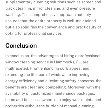
supplementary cleaning solutions such as screen and
track cleaning, mirror cleaning, and even pressure
washing. This comprehensive approach not only
ensures that the entire property is well-maintained
but also solidifies the convenience and practicality of
opting for professional services.
Conclusion
In conclusion, the advantages of hiring a professional
window cleaning service in Hammocks, FL, are
multifaceted. From enhancing curb appeal and
extending the lifespan of windows to improving
energy efficiency and alleviating safety concerns, the
benefits are clear and compelling. Moreover, with the
availability of customized maintenance packages,
home and business owners can enjoy well-maintained
properties without the burden of manual cleaning.