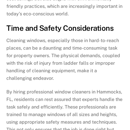
friendly practices, which are increasingly important in
today’s eco-conscious world.
Time and Safety Considerations
Cleaning windows, especially those in hard-to-reach
places, can be a daunting and time-consuming task
for property owners. The physical demands, coupled
with the risk of injury from ladder falls or improper
handling of cleaning equipment, make it a
challenging endeavor.
By hiring professional window cleaners in Hammocks,
FL, residents can rest assured that experts handle the
task safely and efficiently. These professionals are
trained to manage windows of all sizes and heights,
using appropriate safety measures and techniques.
This not only ensures that the job is done right but