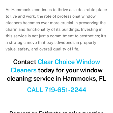
As Hammocks continues to thrive as a desirable place
to live and work, the role of professional window
cleaners becomes ever more crucial in preserving the
charm and functionality of its buildings. Investing in
this service is not just a commitment to aesthetics; it’s
a strategic move that pays dividends in property
value, safety, and overall quality of life.
Contact
Clear Choice Window
Cleaners
today for your window
cleaning service in Hammocks, FL
CALL 719-651-2244