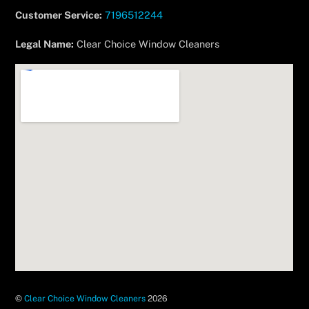
Customer Service:
7196512244
Legal Name:
Clear Choice Window Cleaners
©
Clear Choice Window Cleaners
2026