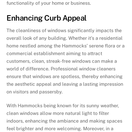
functionality of your home or business.
Enhancing Curb Appeal
The cleanliness of windows significantly impacts the
overall look of any building. Whether it’s a residential
home nestled among the Hammocks’ serene flora or a
commercial establishment aiming to attract
customers, clean, streak-free windows can make a
world of difference. Professional window cleaners
ensure that windows are spotless, thereby enhancing
the aesthetic appeal and leaving a lasting impression
on visitors and passersby.
With Hammocks being known for its sunny weather,
clean windows allow more natural light to filter
indoors, enhancing the ambiance and making spaces
feel brighter and more welcoming. Moreover, in a