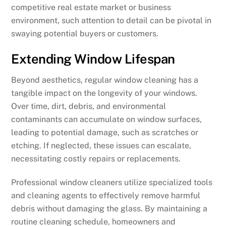
competitive real estate market or business
environment, such attention to detail can be pivotal in
swaying potential buyers or customers.
Extending Window Lifespan
Beyond aesthetics, regular window cleaning has a
tangible impact on the longevity of your windows.
Over time, dirt, debris, and environmental
contaminants can accumulate on window surfaces,
leading to potential damage, such as scratches or
etching. If neglected, these issues can escalate,
necessitating costly repairs or replacements.
Professional window cleaners utilize specialized tools
and cleaning agents to effectively remove harmful
debris without damaging the glass. By maintaining a
routine cleaning schedule, homeowners and